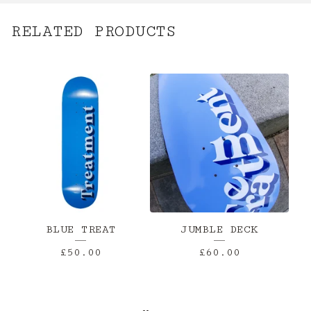
RELATED PRODUCTS
BLUE TREAT
JUMBLE DECK
£
50.00
£
60.00