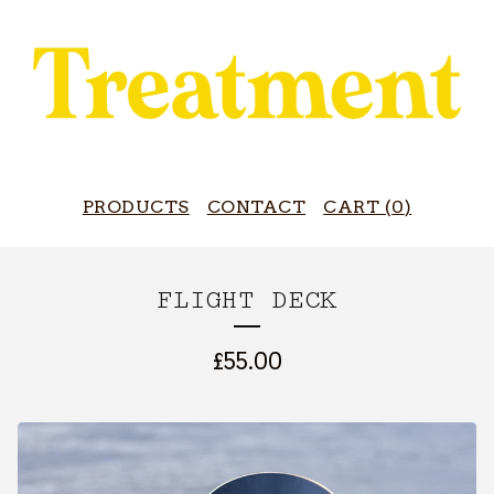
PRODUCTS
CONTACT
CART (
0
)
FLIGHT DECK
£
55.00