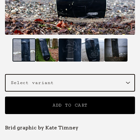
ADD TO CART
Brid graphic by Kate Timney